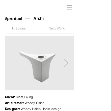
Archi
#product
Previous
Next Work
Client:
Toast Living
Art director:
Woody Hsieh
Designer:
Woody Hsieh, Toast design